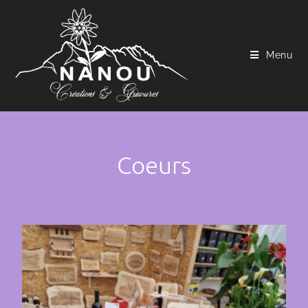
Menu
Coeurs